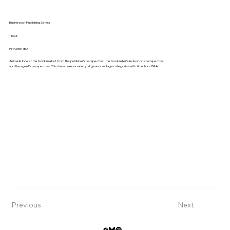
Business of Publishing Series
1 hour
Instructor: TBD
An inside look at the book market from the publisher’s perspective, the bookseller’s/educator's perspective,
and the agent’s perspective. This class covers a variety of genres and age categories with time for a Q&A.
Previous
Next