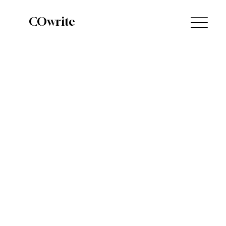
COwrite
The Highs & Lows of the Book Market