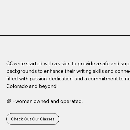
COwrite started with a vision to provide a safe and su
backgrounds to enhance their writing skills and connec
filled with passion, dedication, and a commitment to n
Colorado and beyond!
🌈 +women owned and operated.
Check Out Our Classes