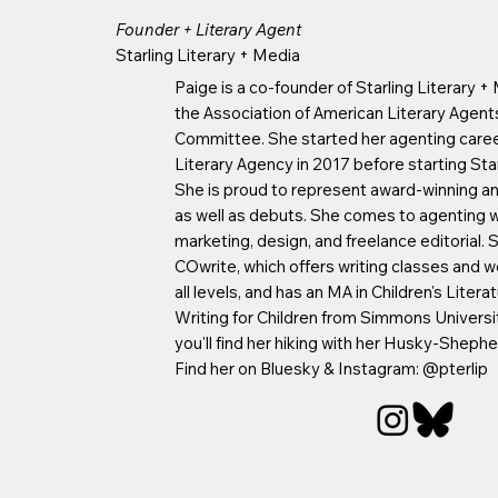
Founder + Literary Agent
Starling Literary + Media
Paige is a co-founder of Starling Literary +
the Association of American Literary Agen
Committee. She started her agenting care
Literary Agency in 2017 before starting Star
She is proud to represent award-winning an
as well as debuts. She comes to agenting w
marketing, design, and freelance editorial. 
COwrite, which offers writing classes and w
all levels, and has an MA in Children's Liter
Writing for Children from Simmons University
you'll find her hiking with her Husky-Shephe
Find her on Bluesky & Instagram: @pterlip