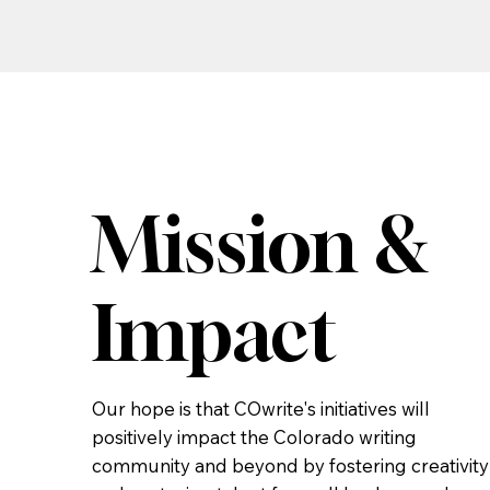
Mission &
Impact
Our hope is that COwrite's initiatives will
positively impact the Colorado writing
community and beyond by fostering creativity