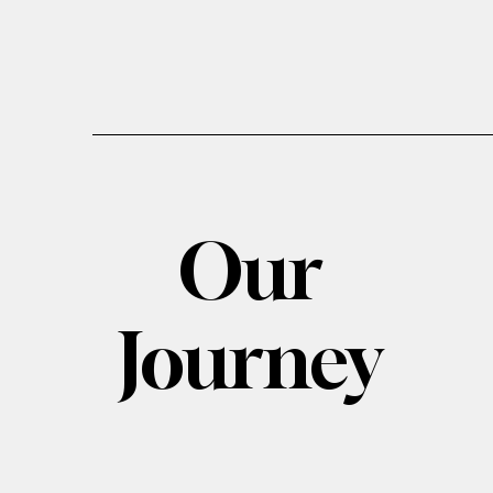
Our
Journey