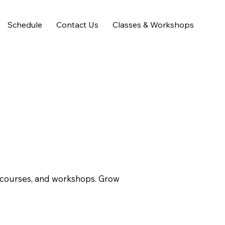
Schedule
Contact Us
Classes & Workshops
s courses, and workshops. Grow