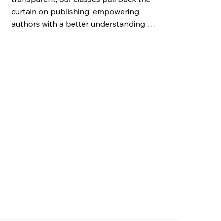
curtain on publishing, empowering 
authors with a better understanding of 
the business side of publishing to foster 
long-term career success.
e