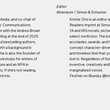
Editor
Atheneum / Simon & Schuster
 Media, and co-chair of
Kristie Choi is an edito
ts’ Communications
Readers imprint at Simo
er with the Andrea Brown
YA and MG novels, pictur
ling at the end of 2025.
select nonfiction. The 
d bestselling authors,
accolades, awards, and hit
ith a background in
concept character-driven
She is also the founder of
and timeless feel that y
orkshops for writers of
lost in. Regardless of fo
ature and an MFA in
inventive, creatively amb
. If she’s not reading,
marginalized voices.
rd mix.
Find her on Bluesky @kri