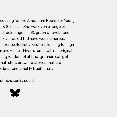
r acquiring for the Atheneum Books for Young
n & Schuster. She works on a range of
e books (ages 4-8), graphic novels, and
books she’s edited have won numerous
 bestseller lists. Kristie is looking for high-
 and voice-driven stories with an original
oung readers of all backgrounds can get
rmat, she's drawn to stories that are
itious, and amplify traditionally
stiechoi.bsky.social