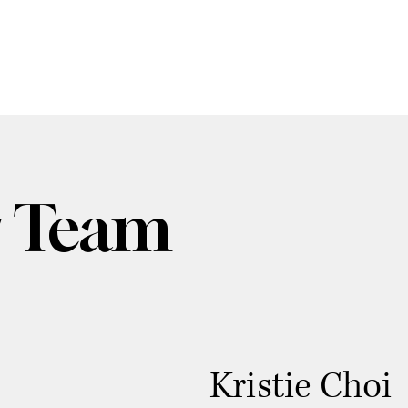
 Team
Kristie Choi