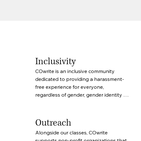
Inclusivity
COwrite is an inclusive community 
dedicated to providing a harassment-
free experience for everyone, 
regardless of gender, gender identity 
and expression, sexual orientation, 
disability, physical appearance, body 
size, race, age or religion. We do not 
Outreach
tolerate harassment of participants in 
Alongside our classes, COwrite 
any form. Participants violating these 
supports non-profit organizations that 