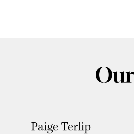
Our
Paige Terlip