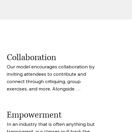
Collaboration
Our model encourages collaboration by 
inviting attendees to contribute and 
connect through critiquing, group 
exercises, and more. Alongside 
attendee feedback, writers will also 
receive feedback from industry 
professionals.
Empowerment
In an industry that is often anything but 
transparent, our classes pull back the 