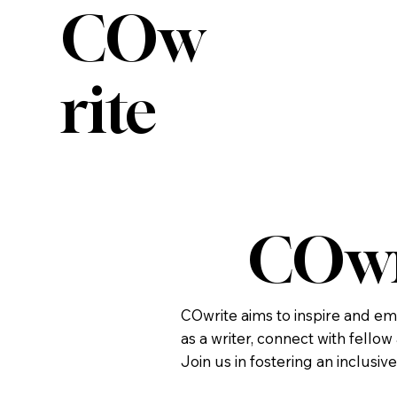
COw
rite
COwr
COwrite aims to inspire and em
as a writer, connect with fello
Join us in fostering an inclusiv