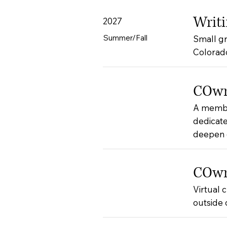
Writi
2027
Summer/Fall
Small gr
Colorad
COwri
A membe
dedicate
deepen c
COwri
Virtual 
outside 