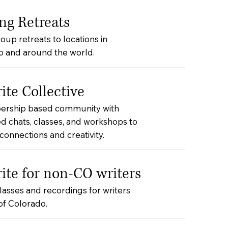
ng Retreats
oup retreats to locations in
o and around the world.
te Collective
rship based community with
d chats, classes, and workshops to
onnections and creativity.
te for non-CO writers
classes and recordings for writers
of Colorado.