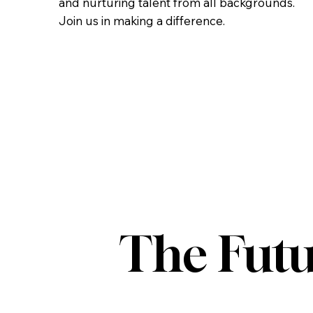
and nurturing talent from all backgrounds.
Join us in making a difference.
The Futu