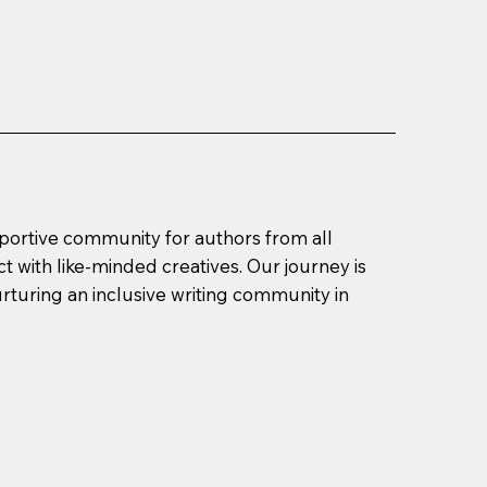
pportive community for authors from all
t with like-minded creatives. Our journey is
urturing an inclusive writing community in