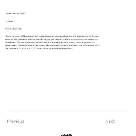
Writer's Toolbox Series
1.5 hours
Instructor: Paige Terlip
Join us for a query 101 bootcamp. We’ll start with a presentation about queries, with tricks and tips for the query
process. Then you’ll have the chance to workshop your query and get real time feedback from your peers and a
local lit agent. The querying process can be stressful. Join us and learn some tips and tools—from crafting a
dynamic query to exploring what it's like to read submissions and how I manage my query box. Discover how to find
the best agent for you! Perfect for querying writers at any stage in the process.
Previous
Next