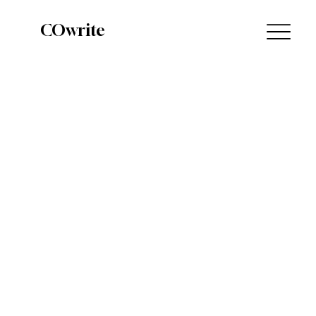
COwrite
Query 101