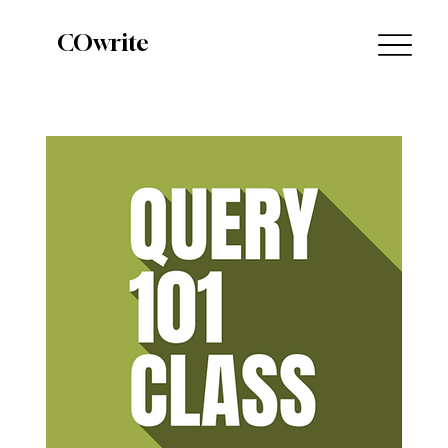
COwrite