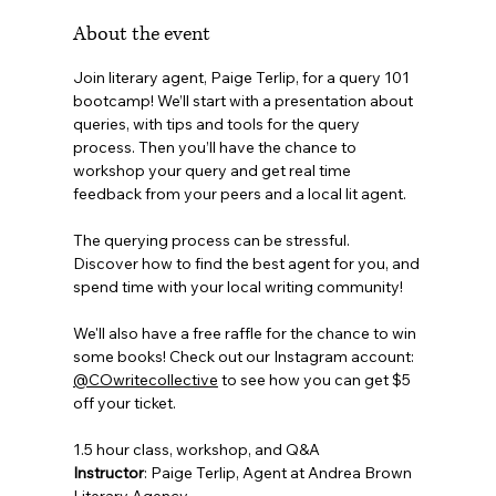
About the event
Join literary agent, Paige Terlip, for a query 101 
bootcamp! We’ll start with a presentation about 
queries, with tips and tools for the query 
process. Then you’ll have the chance to 
workshop your query and get real time 
feedback from your peers and a local lit agent. 
The querying process can be stressful.  
Discover how to find the best agent for you, and 
spend time with your local writing community!
We'll also have a free raffle for the chance to win 
some books! Check out our Instagram account: 
@COwritecollective
 to see how you can get $5 
off your ticket.
1.5 hour class, workshop, and Q&A
Instructor
: Paige Terlip, Agent at Andrea Brown 
Literary Agency