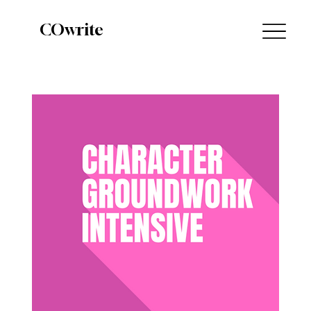
COwrite