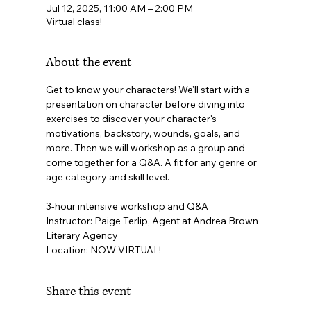
Jul 12, 2025, 11:00 AM – 2:00 PM
Virtual class!
About the event
Get to know your characters! We'll start with a 
presentation on character before diving into 
exercises to discover your character's 
motivations, backstory, wounds, goals, and 
more. Then we will workshop as a group and 
come together for a Q&A. A fit for any genre or 
age category and skill level.
3-hour intensive workshop and Q&A
Instructor: Paige Terlip, Agent at Andrea Brown 
Literary Agency
Location: NOW VIRTUAL!
Share this event