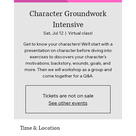
Character Groundwork
Intensive
Sat, Jul 12
  |  
Virtual class!
Get to know your characters! We'll start with a
presentation on character before diving into
exercises to discovers your character's
motivations, backstory, wounds, goals, and
more. Then we will workshop as a group and
come together for a Q&A.
Tickets are not on sale
See other events
Time & Location