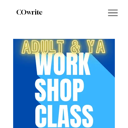
COwrite