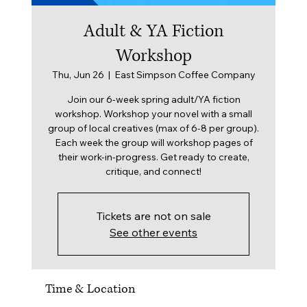
Adult & YA Fiction
Workshop
Thu, Jun 26
  |  
East Simpson Coffee Company
Join our 6-week spring adult/YA fiction
workshop. Workshop your novel with a small
group of local creatives (max of 6-8 per group).
Each week the group will workshop pages of
their work-in-progress. Get ready to create,
critique, and connect!
Tickets are not on sale
See other events
Time & Location