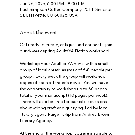
Jun 26, 2025, 6:00 PM – 8:00 PM
East Simpson Coffee Company, 201 E Simpson
St, Lafayette, CO 80026, USA
About the event
Get ready to create, critique, and connect—join 
our 6-week spring Adult/YA Fiction workshop!
Workshop your Adult or YA novel with a small 
group of local creatives (max of 6-8 people per 
group). Every week the group will workshop 
pages of each attendee's novel.  You will have 
the opportunity to workshop up to 60 pages 
total of your manuscript (10 pages per week). 
There will also be time for casual discussions 
about writing craft and querying. Led by local 
literary agent, Paige Terlip from Andrea Brown 
Literary Agency.
At the end of the workshop, you are also able to 