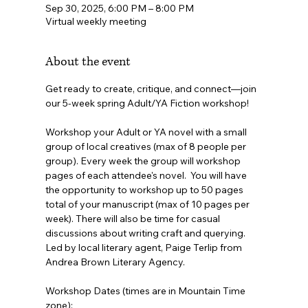
Sep 30, 2025, 6:00 PM – 8:00 PM
Virtual weekly meeting
About the event
Get ready to create, critique, and connect—join 
our 5-week spring Adult/YA Fiction workshop!
Workshop your Adult or YA novel with a small 
group of local creatives (max of 8 people per 
group). Every week the group will workshop 
pages of each attendee's novel.  You will have 
the opportunity to workshop up to 50 pages 
total of your manuscript (max of 10 pages per 
week). There will also be time for casual 
discussions about writing craft and querying. 
Led by local literary agent, Paige Terlip from 
Andrea Brown Literary Agency.
Workshop Dates (times are in Mountain Time 
zone):