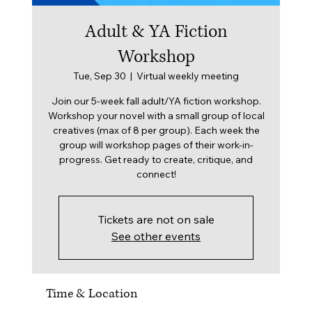
Adult & YA Fiction
Workshop
Tue, Sep 30
  |  
Virtual weekly meeting
Join our 5-week fall adult/YA fiction workshop.
Workshop your novel with a small group of local
creatives (max of 8 per group). Each week the
group will workshop pages of their work-in-
progress. Get ready to create, critique, and
connect!
Tickets are not on sale
See other events
Time & Location