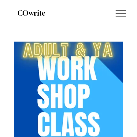
COwrite